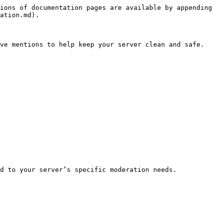
ions of documentation pages are available by appending 
ation.md).

ve mentions to help keep your server clean and safe.

d to your server’s specific moderation needs.
