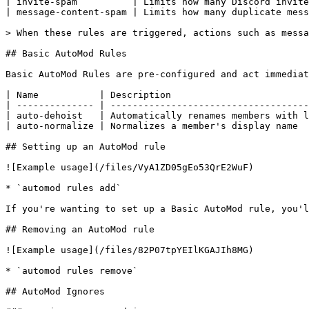
| invite-spam          | Limits how many Discord invite
| message-content-spam | Limits how many duplicate mess
> When these rules are triggered, actions such as messa
## Basic AutoMod Rules

Basic AutoMod Rules are pre-configured and act immediat
| Name           | Description                         
| -------------- | ------------------------------------
| auto-dehoist   | Automatically renames members with l
| auto-normalize | Normalizes a member's display name  
## Setting up an AutoMod rule

![Example usage](/files/VyA1ZD05gEo53QrE2WuF)

* `automod rules add`

If you're wanting to set up a Basic AutoMod rule, you'l
## Removing an AutoMod rule

![Example usage](/files/82P07tpYEIlKGAJIh8MG)

* `automod rules remove`

## AutoMod Ignores
