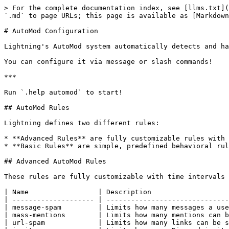
> For the complete documentation index, see [llms.txt](
`.md` to page URLs; this page is available as [Markdown
# AutoMod Configuration

Lightning's AutoMod system automatically detects and ha
You can configure it via message or slash commands!

***

Run `.help automod` to start!

## AutoMod Rules

Lightning defines two different rules:

* **Advanced Rules** are fully customizable rules with 
* **Basic Rules** are simple, predefined behavioral rul
## Advanced AutoMod Rules

These rules are fully customizable with time intervals 
| Name                 | Description                   
| -------------------- | ------------------------------
| message-spam         | Limits how many messages a use
| mass-mentions        | Limits how many mentions can b
| url-spam             | Limits how many links can be s