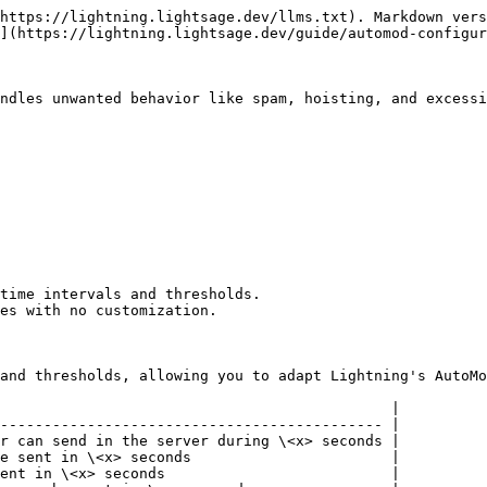
https://lightning.lightsage.dev/llms.txt). Markdown vers
](https://lightning.lightsage.dev/guide/automod-configur
ndles unwanted behavior like spam, hoisting, and excessi
time intervals and thresholds.

es with no customization.

and thresholds, allowing you to adapt Lightning's AutoMo
                                             |

-------------------------------------------- |

r can send in the server during \<x> seconds |

e sent in \<x> seconds                       |

ent in \<x> seconds                          |
