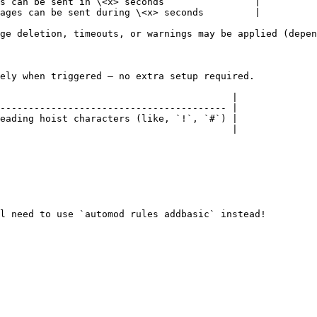
s can be sent in \<x> seconds                |

ages can be sent during \<x> seconds         |

ge deletion, timeouts, or warnings may be applied (depen
ely when triggered — no extra setup required.

                                         |

---------------------------------------- |

eading hoist characters (like, `!`, `#`) |

                                         |

l need to use `automod rules addbasic` instead!
