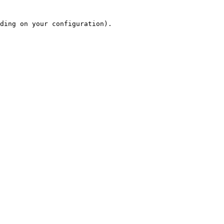
ding on your configuration).
