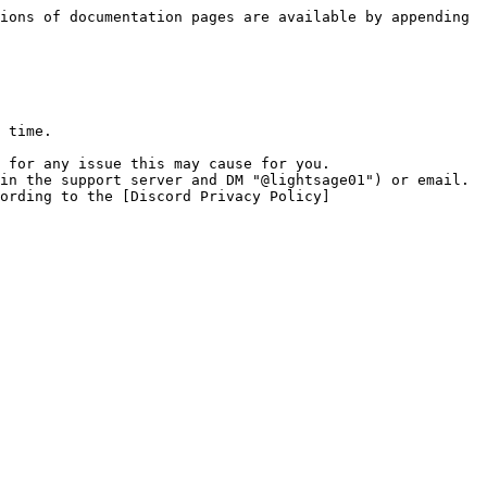
ions of documentation pages are available by appending 
 time.

 for any issue this may cause for you.

in the support server and DM "@lightsage01") or email.

ording to the [Discord Privacy Policy]