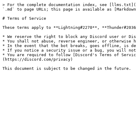
> For the complete documentation index, see [llms.txt](
`.md` to page URLs; this page is available as [Markdown
# Terms of Service

These terms apply to **Lightning#2270**, **Thunder#2036
* We reserve the right to block any Discord user or Dis
* You shall not abuse, reverse engineer, or otherwise h
* In the event that the bot breaks, goes offline, is de
* If you notice a security issue or a bug, you will not
* You are required to follow [Discord's Terms of Servic
(https://discord.com/privacy)
