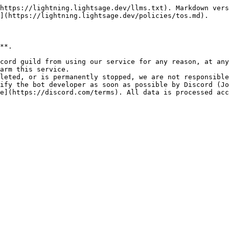
https://lightning.lightsage.dev/llms.txt). Markdown vers
](https://lightning.lightsage.dev/policies/tos.md).

**.

cord guild from using our service for any reason, at any
arm this service.

leted, or is permanently stopped, we are not responsible
ify the bot developer as soon as possible by Discord (Jo
e](https://discord.com/terms). All data is processed acc